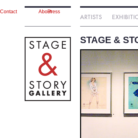
Contact
About
Press
STAGE & ST