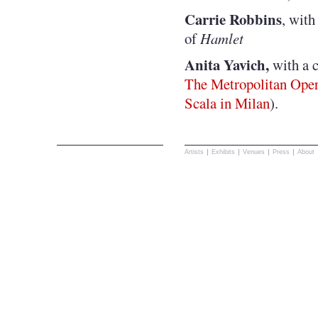
Carrie Robbins
, with
of
Hamlet
Anita Yavich,
with a 
The Metropolitan Ope
Scala in Milan
).
Artists
Exhibits
Venues
Press
About