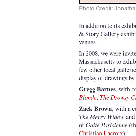
Photo Credit: Jonatha
In addition to its exhib
& Story Gallery exhibit
venues.
In 2008, we were invit
Massachusetts to exhibi
few other local galleri
display of drawings by s
Gregg Barnes
, with 
Blonde
,
The Drowsy C
Zack Brown
, with a 
The Merry Widow
and 
of
Gaité Parisienne
(th
Christian Lacroix
).