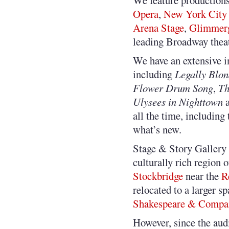
We feature productions
Opera
,
New York City
Arena Stage
,
Glimmerg
leading Broadway theat
We have an extensive i
including
Legally Blo
Flower Drum Song
,
Th
Ulysees in Nighttown
a
all the time, including
what’s new.
Stage & Story Gallery 
culturally rich region 
Stockbridge
near the
R
relocated to a larger s
Shakespeare & Compa
However, since the audi