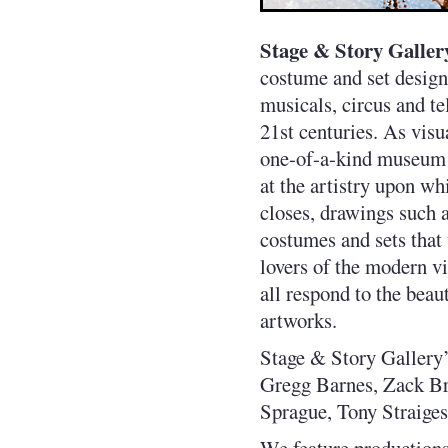
Stage & Story Galler
costume and set design
musicals, circus and t
21st centuries. As visu
one-of-a-kind museum q
at the artistry upon wh
closes, drawings such as
costumes and sets that
lovers of the modern vi
all respond to the beau
artworks.
Stage & Story Gallery’
Gregg Barnes, Zack Br
Sprague, Tony Straiges