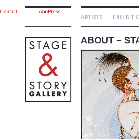
Contact
About
Press
ABOUT – ST