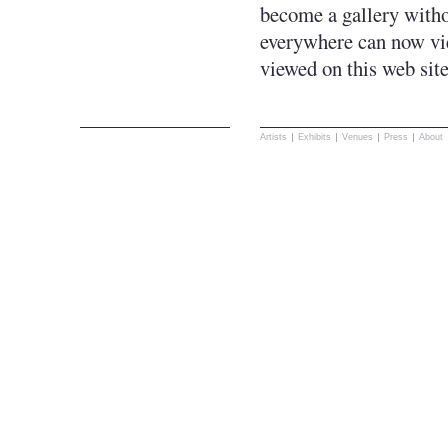
become a gallery withou
everywhere can now vie
viewed on this web sit
Artists
Exhibits
Venues
Press
About