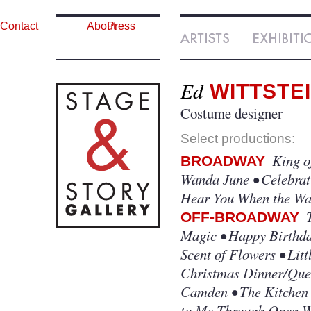
Contact
About
Press
Ed
WITTSTE
Costume designer
Select productions:
King of
BROADWAY
Wanda June • Celebrat
Hear You When the Wat
T
OFF-BROADWAY
Magic • Happy Birthda
Scent of Flowers • Lit
Christmas Dinner/Quee
Camden • The Kitchen 
to Me Through Open Wi