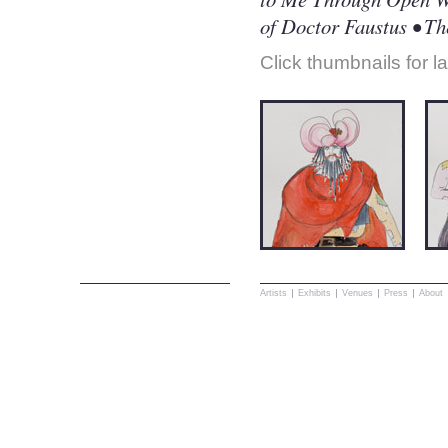
of Doctor Faustus • T
Click thumbnails for l
Artists
Exhibits
Venues
Press
About